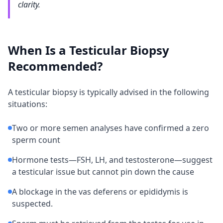
clarity.
When Is a Testicular Biopsy
Recommended?
A testicular biopsy is typically advised in the following
situations:
Two or more semen analyses have confirmed a zero
sperm count
Hormone tests—FSH, LH, and testosterone—suggest
a testicular issue but cannot pin down the cause
A blockage in the vas deferens or epididymis is
suspected.