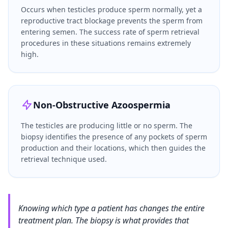
Occurs when testicles produce sperm normally, yet a
reproductive tract blockage prevents the sperm from
entering semen. The success rate of sperm retrieval
procedures in these situations remains extremely
high.
Non-Obstructive Azoospermia
The testicles are producing little or no sperm. The
biopsy identifies the presence of any pockets of sperm
production and their locations, which then guides the
retrieval technique used.
Knowing which type a patient has changes the entire
treatment plan. The biopsy is what provides that