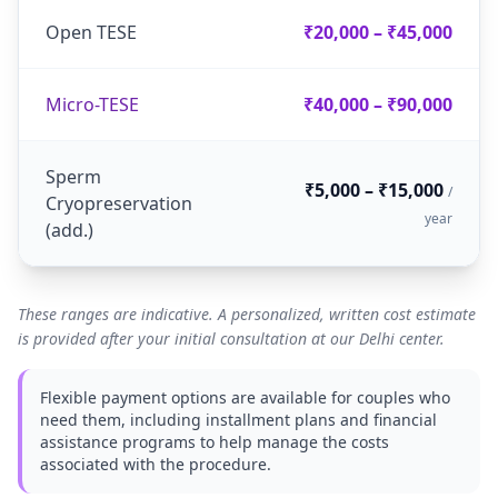
Open TESE
₹20,000 – ₹45,000
Micro-TESE
₹40,000 – ₹90,000
Sperm
₹5,000 – ₹15,000
/
Cryopreservation
year
(add.)
These ranges are indicative. A personalized, written cost estimate
is provided after your initial consultation at our Delhi center.
Flexible payment options are available for couples who
need them, including installment plans and financial
assistance programs to help manage the costs
associated with the procedure.