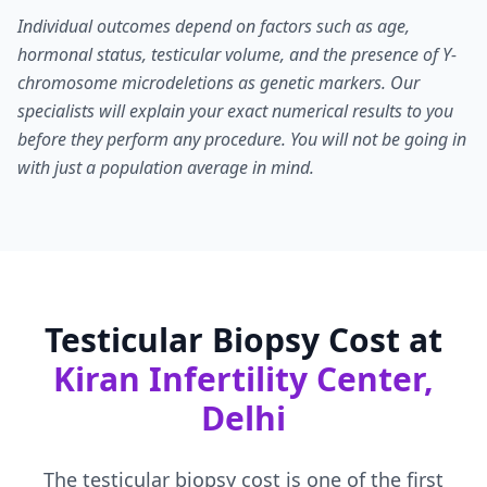
Individual outcomes depend on factors such as age,
hormonal status, testicular volume, and the presence of Y-
chromosome microdeletions as genetic markers. Our
specialists will explain your exact numerical results to you
before they perform any procedure. You will not be going in
with just a population average in mind.
Testicular Biopsy Cost at
Kiran Infertility Center,
Delhi
The testicular biopsy cost is one of the first