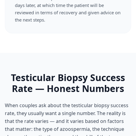
days later, at which time the patient will be
reviewed in terms of recovery and given advice on
the next steps.
Testicular Biopsy Success
Rate — Honest Numbers
When couples ask about the testicular biopsy success
rate, they usually want a single number. The reality is
that the rate varies — and it varies based on factors
that matter: the type of azoospermia, the technique