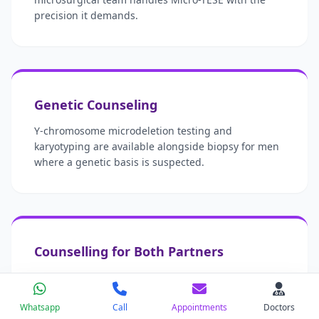
precision it demands.
Genetic Counseling
Y-chromosome microdeletion testing and
karyotyping are available alongside biopsy for men
where a genetic basis is suspected.
Counselling for Both Partners
An azoospermia diagnosis affects two people. Our
counseling team is available to both partners
Whatsapp
Call
Appointments
Doctors
throughout the process.