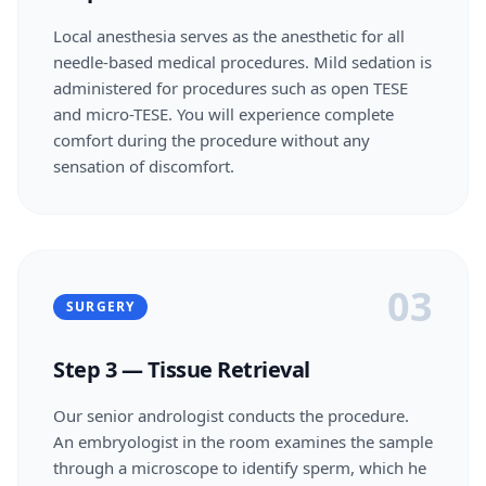
Local anesthesia serves as the anesthetic for all
needle-based medical procedures. Mild sedation is
administered for procedures such as open TESE
and micro-TESE. You will experience complete
comfort during the procedure without any
sensation of discomfort.
03
SURGERY
Step 3 — Tissue Retrieval
Our senior andrologist conducts the procedure.
An embryologist in the room examines the sample
through a microscope to identify sperm, which he