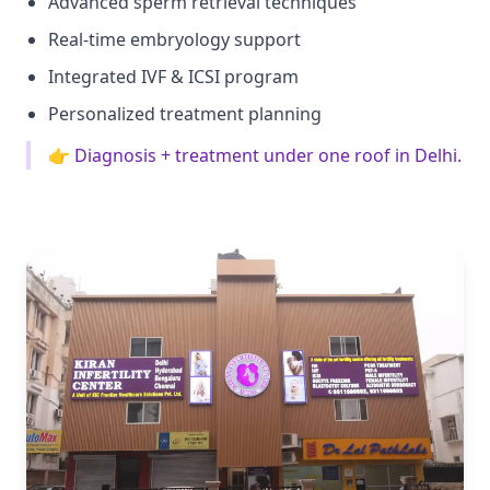
Advanced sperm retrieval techniques
Real-time embryology support
Integrated IVF & ICSI program
Personalized treatment planning
👉 Diagnosis + treatment under one roof in Delhi.