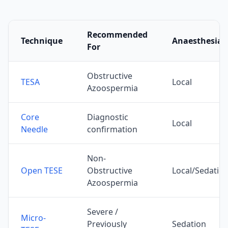
Recommended
Technique
Anaesthesia
For
Obstructive
TESA
Local
Azoospermia
Core
Diagnostic
Local
Needle
confirmation
Non-
Open TESE
Obstructive
Local/Sedatio
Azoospermia
Severe /
Micro-
Previously
Sedation