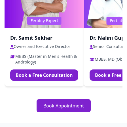
Fertility Expert
Fertility
Dr. Samit Sekhar
Dr. Nalini Gup
Owner and Executive Director
Senior Consultant
MBBS (Master in Men's Health &
MBBS, MD (Obs 
Andrology)
Book a Free Consultation
Book a Free C
Book Appointment