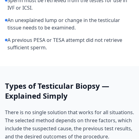
Sperm must be retrieved from the testes for use in
IVF or ICSI.
An unexplained lump or change in the testicular
tissue needs to be examined.
A previous PESA or TESA attempt did not retrieve
sufficient sperm.
Types of Testicular Biopsy —
Explained Simply
There is no single solution that works for all situations.
The selected method depends on three factors, which
include the suspected cause, the previous test results,
and the desired outcomes of the procedure.