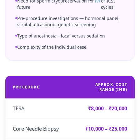
Need for sperm cryopreservation for
IVF
or ICSI
future
cycles
Pre-procedure investigations — hormonal panel,
scrotal ultrasound, genetic screening
Type of anesthesia—local versus sedation
Complexity of the individual case
APPROX. COST
PROCEDURE
RANGE (INR)
TESA
₹8,000 – ₹20,000
Core Needle Biopsy
₹10,000 – ₹25,000