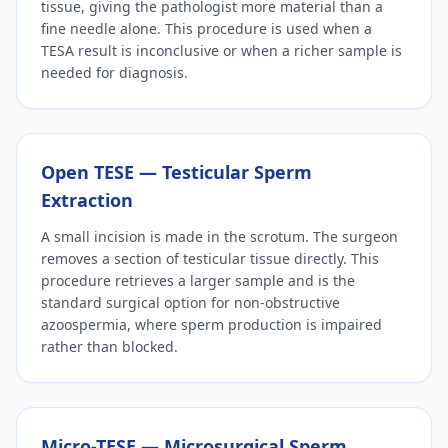
tissue, giving the pathologist more material than a
fine needle alone. This procedure is used when a
TESA result is inconclusive or when a richer sample is
needed for diagnosis.
Open TESE — Testicular Sperm
Extraction
A small incision is made in the scrotum. The surgeon
removes a section of testicular tissue directly. This
procedure retrieves a larger sample and is the
standard surgical option for non-obstructive
azoospermia, where sperm production is impaired
rather than blocked.
Micro-TESE — Microsurgical Sperm