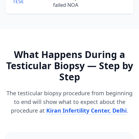
TESE
failed NOA
What Happens During a
Testicular Biopsy — Step by
Step
The testicular biopsy procedure from beginning
to end will show what to expect about the
procedure at
Kiran Infertility Center, Delhi
.