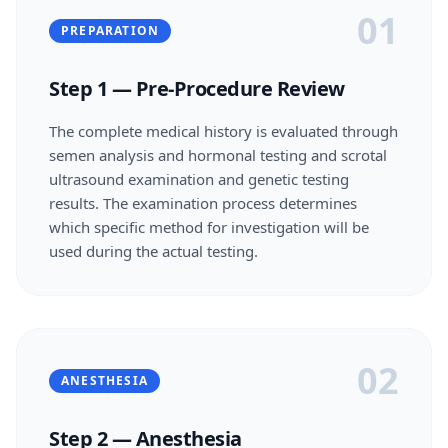
01
PREPARATION
Step 1 — Pre-Procedure Review
The complete medical history is evaluated through
semen analysis and hormonal testing and scrotal
ultrasound examination and genetic testing
results. The examination process determines
which specific method for investigation will be
used during the actual testing.
02
ANESTHESIA
Step 2 — Anesthesia