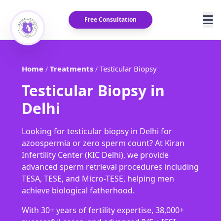
Free Consultation
Home
Treatments
Testicular Biopsy
/
/
Testicular Biopsy in
Delhi
Looking for testicular biopsy in Delhi for
azoospermia or zero sperm count? At Kiran
Infertility Center (KIC Delhi), we provide
advanced sperm retrieval procedures including
TESA, TESE, and Micro-TESE, helping men
achieve biological fatherhood.
With 30+ years of fertility expertise, 38,000+