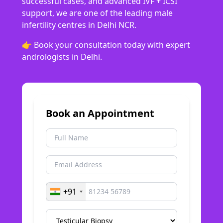
successful cases, and advanced IVF + ICSI
support, we are one of the leading male
infertility centres in Delhi NCR.
👉 Book your consultation today with expert
andrologists in Delhi.
Book an Appointment
+91