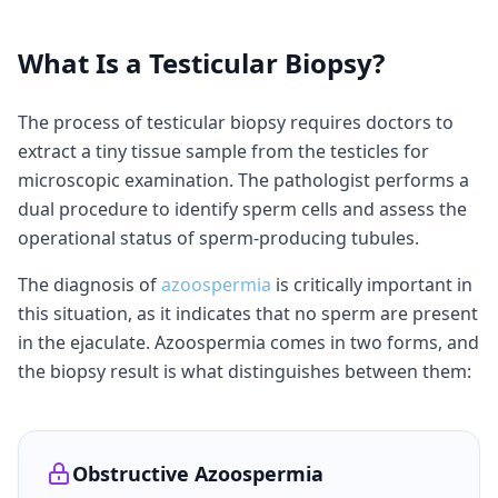
What Is a Testicular Biopsy?
The process of testicular biopsy requires doctors to
extract a tiny tissue sample from the testicles for
microscopic examination. The pathologist performs a
dual procedure to identify sperm cells and assess the
operational status of sperm-producing tubules.
The diagnosis of
azoospermia
is critically important in
this situation, as it indicates that no sperm are present
in the ejaculate. Azoospermia comes in two forms, and
the biopsy result is what distinguishes between them:
Obstructive Azoospermia