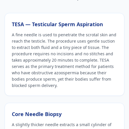
TESA — Testicular Sperm Aspiration
A fine needle is used to penetrate the scrotal skin and
reach the testicle. The procedure uses gentle suction
to extract both fluid and a tiny piece of tissue. The
procedure requires no incisions and no stitches and
takes approximately 20 minutes to complete. TESA
serves as the primary treatment method for patients
who have obstructive azoospermia because their
bodies produce sperm, yet their bodies suffer from
blocked sperm delivery.
Core Needle Biopsy
A slightly thicker needle extracts a small cylinder of