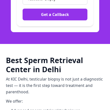
Get a Callback
Best Sperm Retrieval
Center in Delhi
At KIC Delhi, testicular biopsy is not just a diagnostic
test — it is the first step toward treatment and
parenthood.
We offer: