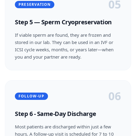
05
PRESERVATION
Step 5 — Sperm Cryopreservation
If viable sperm are found, they are frozen and
stored in our lab. They can be used in an IVF or
ICSI cycle weeks, months, or years later—when
you and your partner are ready.
06
FOLLOW-UP
Step 6 - Same-Day Discharge
Most patients are discharged within just a few
hours. A follow-up visit is scheduled for 7 to 10