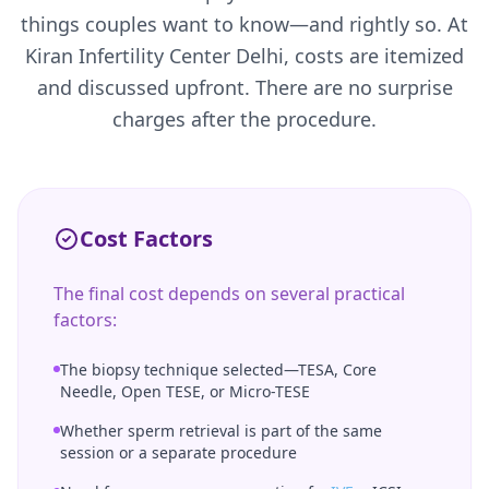
things couples want to know—and rightly so. At
Kiran Infertility Center Delhi, costs are itemized
and discussed upfront. There are no surprise
charges after the procedure.
Cost Factors
The final cost depends on several practical
factors:
The biopsy technique selected—TESA, Core
Needle, Open TESE, or Micro-TESE
Whether sperm retrieval is part of the same
session or a separate procedure