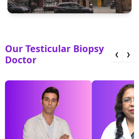
Our Testicular Biopsy
❮
❯
Doctor