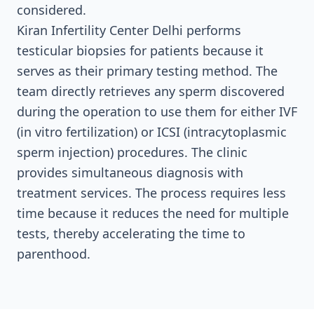
considered.
Kiran Infertility Center Delhi performs
testicular biopsies for patients because it
serves as their primary testing method. The
team directly retrieves any sperm discovered
during the operation to use them for either IVF
(in vitro fertilization) or ICSI (intracytoplasmic
sperm injection) procedures. The clinic
provides simultaneous diagnosis with
treatment services. The process requires less
time because it reduces the need for multiple
tests, thereby accelerating the time to
parenthood.