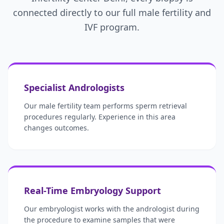
connected directly to our full male fertility and
IVF program.
Specialist Andrologists
Our male fertility team performs sperm retrieval
procedures regularly. Experience in this area
changes outcomes.
Real-Time Embryology Support
Our embryologist works with the andrologist during
the procedure to examine samples that were