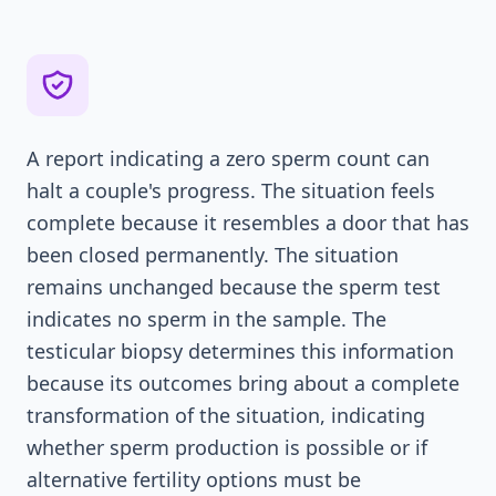
A report indicating a zero sperm count can
halt a couple's progress. The situation feels
complete because it resembles a door that has
been closed permanently. The situation
remains unchanged because the sperm test
indicates no sperm in the sample. The
testicular biopsy determines this information
because its outcomes bring about a complete
transformation of the situation, indicating
whether sperm production is possible or if
alternative fertility options must be