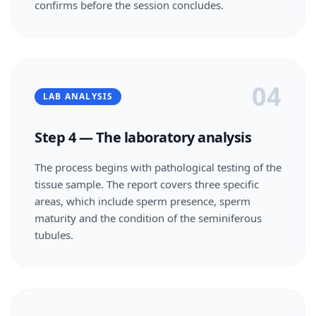
confirms before the session concludes.
04
LAB ANALYSIS
Step 4 — The laboratory analysis
The process begins with pathological testing of the
tissue sample. The report covers three specific
areas, which include sperm presence, sperm
maturity and the condition of the seminiferous
tubules.