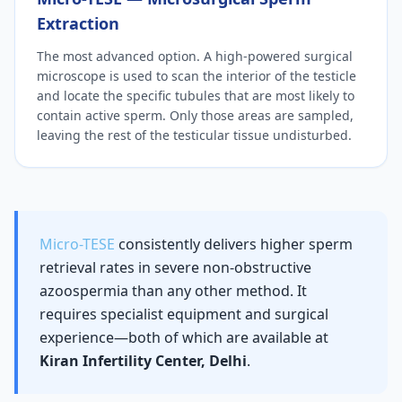
Extraction
The most advanced option. A high-powered surgical
microscope is used to scan the interior of the testicle
and locate the specific tubules that are most likely to
contain active sperm. Only those areas are sampled,
leaving the rest of the testicular tissue undisturbed.
Micro-TESE
consistently delivers higher sperm
retrieval rates in severe non-obstructive
azoospermia than any other method. It
requires specialist equipment and surgical
experience—both of which are available at
Kiran Infertility Center, Delhi
.