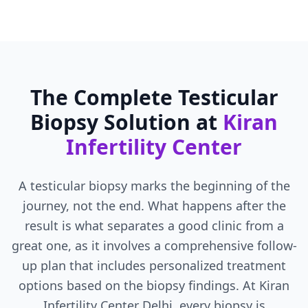
The Complete Testicular
Biopsy Solution at
Kiran
Infertility Center
A testicular biopsy marks the beginning of the
journey, not the end. What happens after the
result is what separates a good clinic from a
great one, as it involves a comprehensive follow-
up plan that includes personalized treatment
options based on the biopsy findings. At Kiran
Infertility Center Delhi, every biopsy is