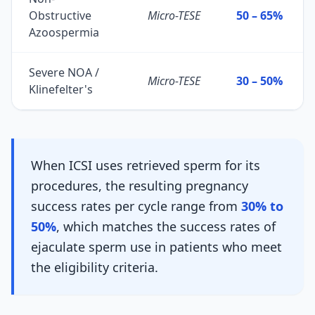
Obstructive
Micro-TESE
50 – 65%
Azoospermia
Severe NOA /
Micro-TESE
30 – 50%
Klinefelter's
When ICSI uses retrieved sperm for its
procedures, the resulting pregnancy
success rates per cycle range from
30% to
50%
, which matches the success rates of
ejaculate sperm use in patients who meet
the eligibility criteria.