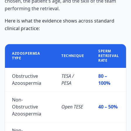
chosen, the patient's age, and the skill of the team
performing the retrieval.
Here is what the evidence shows across standard
clinical practice:
SPERM
AZOOSPERMIA
TECHNIQUE
RETRIEVAL
TYPE
RATE
Obstructive
TESA /
80 –
Azoospermia
PESA
100%
Non-
Obstructive
Open TESE
40 – 50%
Azoospermia
Non-