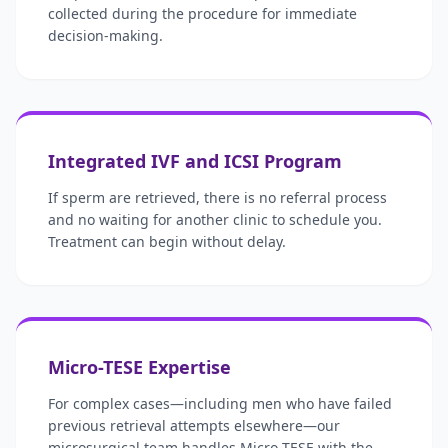
collected during the procedure for immediate
decision-making.
Integrated IVF and ICSI Program
If sperm are retrieved, there is no referral process
and no waiting for another clinic to schedule you.
Treatment can begin without delay.
Micro-TESE Expertise
For complex cases—including men who have failed
previous retrieval attempts elsewhere—our
microsurgical team handles Micro-TESE with the