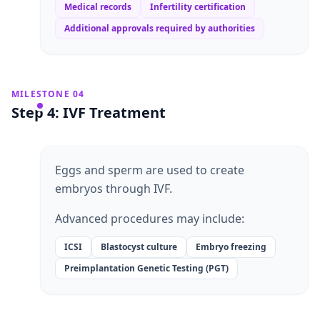
Medical records
Infertility certification
Additional approvals required by authorities
MILESTONE 04
Step 4: IVF Treatment
Eggs and sperm are used to create
embryos through IVF.
Advanced procedures may include:
ICSI
Blastocyst culture
Embryo freezing
Preimplantation Genetic Testing (PGT)