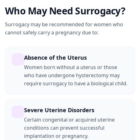
Who May Need Surrogacy?
Surrogacy may be recommended for women who
cannot safely carry a pregnancy due to:
Absence of the Uterus
Women born without a uterus or those
who have undergone hysterectomy may
require surrogacy to have a biological child.
Severe Uterine Disorders
Certain congenital or acquired uterine
conditions can prevent successful
implantation or pregnancy.