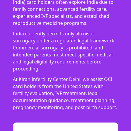
India) card holders often explore India due to
family connections, advanced fertility care,
experienced IVF specialists, and established
reproductive medicine programs.
India currently permits only altruistic
surrogacy under a regulated legal framework.
Commercial surrogacy is prohibited, and
intended parents must meet specific medical
and legal eligibility requirements before
proceeding.
At Kiran Infertility Center Delhi, we assist OCI
card holders from the United States with
fertility evaluation, IVF treatment, legal
documentation guidance, treatment planning,
pregnancy monitoring, and post-birth support.