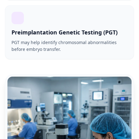
Preimplantation Genetic Testing (PGT)
PGT may help identify chromosomal abnormalities
before embryo transfer.