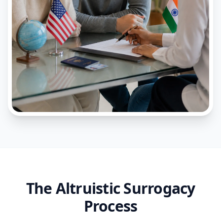
The Altruistic Surrogacy
Process