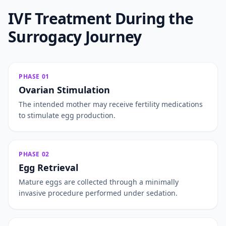
IVF Treatment During the
Surrogacy Journey
PHASE 01
Ovarian Stimulation
The intended mother may receive fertility medications
to stimulate egg production.
PHASE 02
Egg Retrieval
Mature eggs are collected through a minimally
invasive procedure performed under sedation.