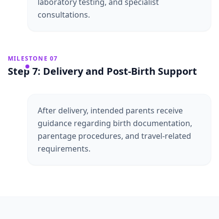
laboratory testing, and specialist
consultations.
MILESTONE 07
Step 7: Delivery and Post-Birth Support
After delivery, intended parents receive
guidance regarding birth documentation,
parentage procedures, and travel-related
requirements.