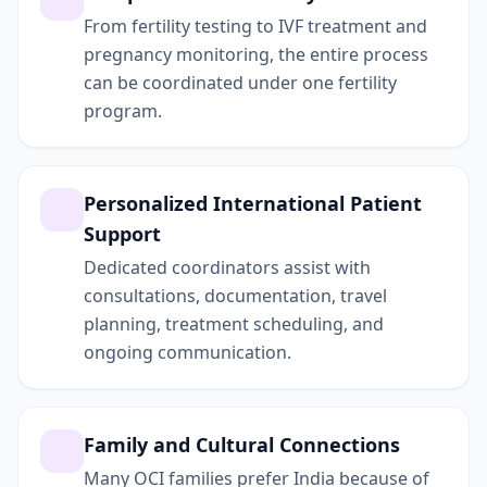
From fertility testing to IVF treatment and
pregnancy monitoring, the entire process
can be coordinated under one fertility
program.
Personalized International Patient
Support
Dedicated coordinators assist with
consultations, documentation, travel
planning, treatment scheduling, and
ongoing communication.
Family and Cultural Connections
Many OCI families prefer India because of