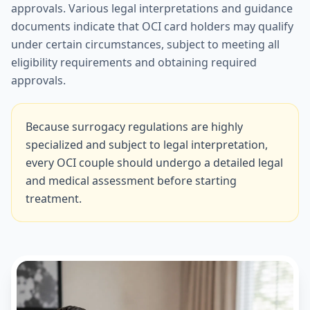
approvals. Various legal interpretations and guidance
documents indicate that OCI card holders may qualify
under certain circumstances, subject to meeting all
eligibility requirements and obtaining required
approvals.
Because surrogacy regulations are highly
specialized and subject to legal interpretation,
every OCI couple should undergo a detailed legal
and medical assessment before starting
treatment.