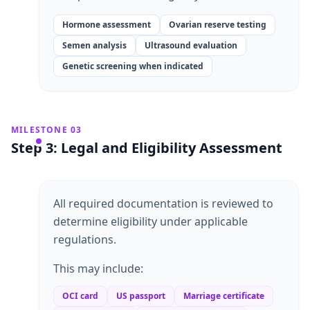
Hormone assessment
Ovarian reserve testing
Semen analysis
Ultrasound evaluation
Genetic screening when indicated
MILESTONE 03
Step 3: Legal and Eligibility Assessment
All required documentation is reviewed to
determine eligibility under applicable
regulations.
This may include:
OCI card
US passport
Marriage certificate