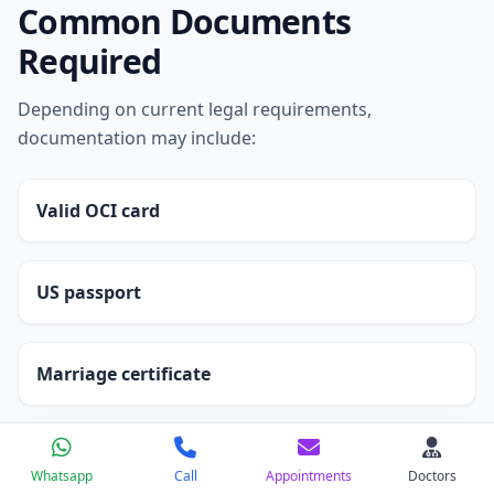
Common Documents
Required
Depending on current legal requirements,
documentation may include:
Valid OCI card
US passport
Marriage certificate
Medical infertility reports
Whatsapp
Call
Appointments
Doctors