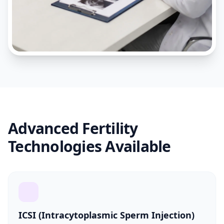
Advanced Fertility
Technologies Available
ICSI (Intracytoplasmic Sperm Injection)