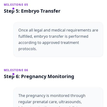
MILESTONE 05
Step 5: Embryo Transfer
Once all legal and medical requirements are
fulfilled, embryo transfer is performed
according to approved treatment
protocols.
MILESTONE 06
Step 6: Pregnancy Monitoring
The pregnancy is monitored through
regular prenatal care, ultrasounds,