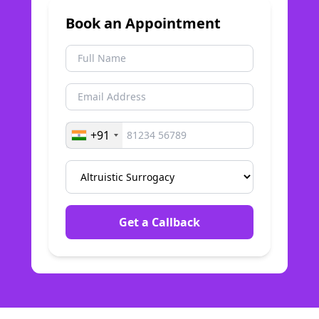
Book an Appointment
+91
Get a Callback