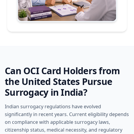
Can OCI Card Holders from
the United States Pursue
Surrogacy in India?
Indian surrogacy regulations have evolved
significantly in recent years. Current eligibility depends
on compliance with applicable surrogacy laws,
citizenship status, medical necessity, and regulatory