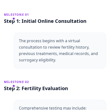
MILESTONE 01
Step 1: Initial Online Consultation
The process begins with a virtual
consultation to review fertility history,
previous treatments, medical records, and
surrogacy eligibility.
MILESTONE 02
Step 2: Fertility Evaluation
Comprehensive testing may include: