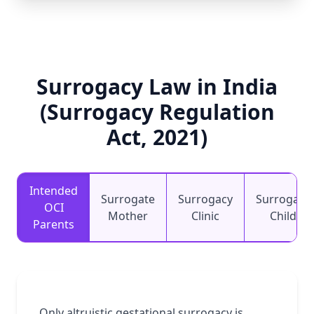
Surrogacy Law in India
(Surrogacy Regulation
Act, 2021)
Intended
Surrogate
Surrogacy
Surrogacy
OCI
Mother
Clinic
Child
Parents
Only altruistic gestational surrogacy is