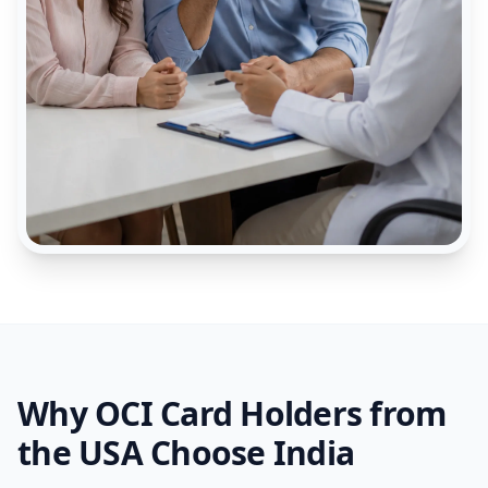
Why OCI Card Holders from
the USA Choose India