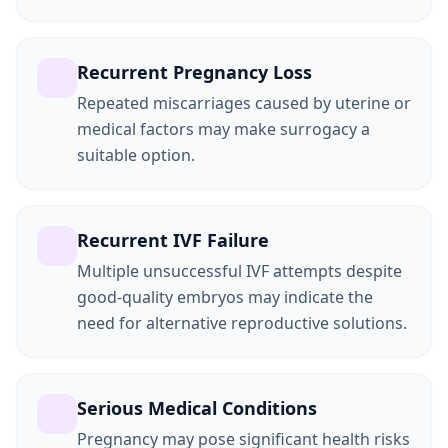
Recurrent Pregnancy Loss
Repeated miscarriages caused by uterine or
medical factors may make surrogacy a
suitable option.
Recurrent IVF Failure
Multiple unsuccessful IVF attempts despite
good-quality embryos may indicate the
need for alternative reproductive solutions.
Serious Medical Conditions
Pregnancy may pose significant health risks