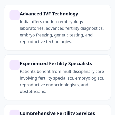
Advanced IVF Technology
India offers modern embryology
laboratories, advanced fertility diagnostics,
embryo freezing, genetic testing, and
reproductive technologies.
Experienced Fertility Specialists
Patients benefit from multidisciplinary care
involving fertility specialists, embryologists,
reproductive endocrinologists, and
obstetricians.
Comprehensive Fertility Services