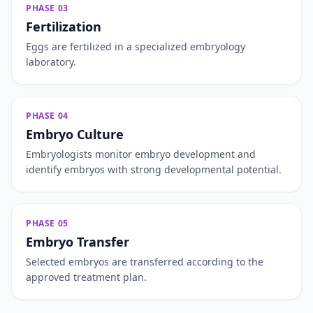
PHASE 03
Fertilization
Eggs are fertilized in a specialized embryology
laboratory.
PHASE 04
Embryo Culture
Embryologists monitor embryo development and
identify embryos with strong developmental potential.
PHASE 05
Embryo Transfer
Selected embryos are transferred according to the
approved treatment plan.