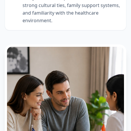
strong cultural ties, family support systems,
and familiarity with the healthcare
environment.