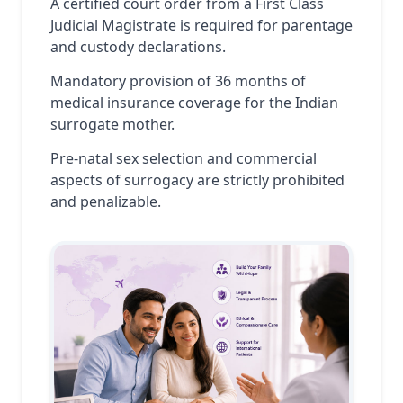
A certified court order from a First Class
Judicial Magistrate is required for parentage
and custody declarations.
Mandatory provision of 36 months of
medical insurance coverage for the Indian
surrogate mother.
Pre-natal sex selection and commercial
aspects of surrogacy are strictly prohibited
and penalizable.