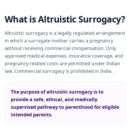
What is Altruistic Surrogacy?
Altruistic surrogacy is a legally regulated arrangement
in which a surrogate mother carries a pregnancy
without receiving commercial compensation. Only
approved medical expenses, insurance coverage, and
pregnancy-related costs are permitted under Indian
law. Commercial surrogacy is prohibited in India.
The purpose of altruistic surrogacy is to
provide a safe, ethical, and medically
supervised pathway to parenthood for eligible
intended parents.