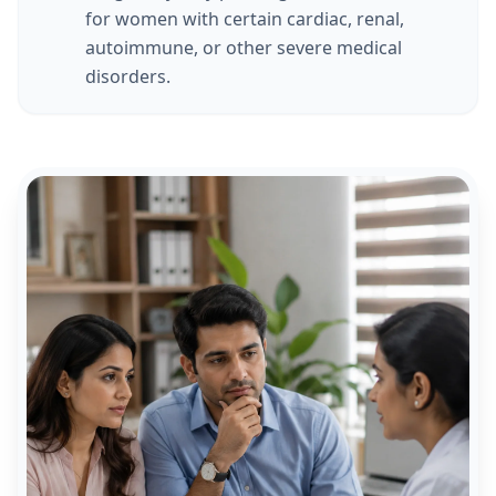
for women with certain cardiac, renal,
autoimmune, or other severe medical
disorders.