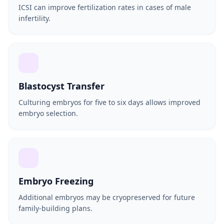
ICSI can improve fertilization rates in cases of male
infertility.
Blastocyst Transfer
Culturing embryos for five to six days allows improved
embryo selection.
Embryo Freezing
Additional embryos may be cryopreserved for future
family-building plans.