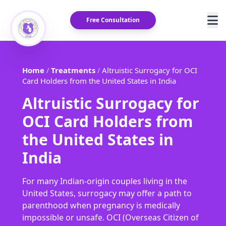
Free Consultation
Home
Treatments
Altruistic Surrogacy for OCI
/
/
Card Holders from the United States in India
Altruistic Surrogacy for
OCI Card Holders from
the United States in
India
For many Indian-origin couples living in the
United States, surrogacy may offer a path to
parenthood when pregnancy is medically
impossible or unsafe. OCI (Overseas Citizen of