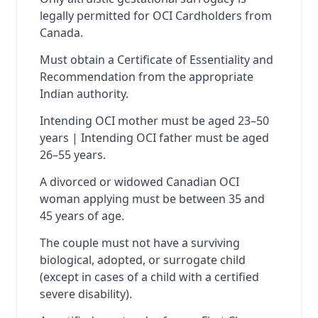
legally permitted for OCI Cardholders from
Canada.
Must obtain a Certificate of Essentiality and
Recommendation from the appropriate
Indian authority.
Intending OCI mother must be aged 23–50
years | Intending OCI father must be aged
26–55 years.
A divorced or widowed Canadian OCI
woman applying must be between 35 and
45 years of age.
The couple must not have a surviving
biological, adopted, or surrogate child
(except in cases of a child with a certified
severe disability).