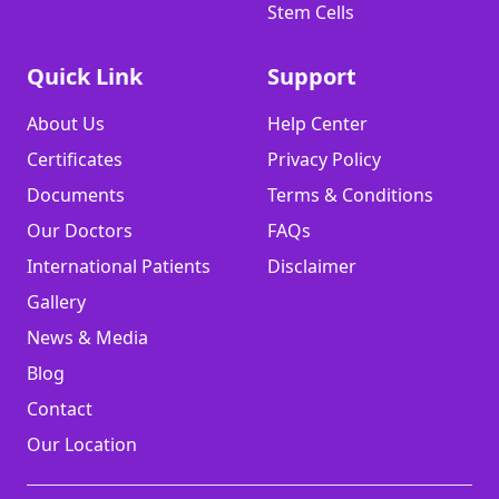
Stem Cells
Quick Link
Support
About Us
Help Center
Certificates
Privacy Policy
Documents
Terms & Conditions
Our Doctors
FAQs
International Patients
Disclaimer
Gallery
News & Media
Blog
Contact
Our Location