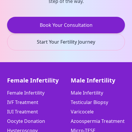
step of the way.
Book Your Consultation
Start Your Fertility Journey
Female Infertility
Male Infertility
Female Infertility
Male Infertility
IVF Treatment
Testicular Biopsy
IUI Treatment
Varicocele
Oocyte Donation
Azoospermia Treatment
Hysteroscopy
Micro-TESE