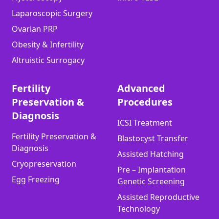
Laparoscopic Surgery
Ovarian PRP
Obesity & Infertility
Altruistic Surrogacy
Fertility
Advanced
Preservation &
Procedures
Diagnosis
ICSI Treatment
Fertility Preservation &
Blastocyst Transfer
Diagnosis
Assisted Hatching
Cryopreservation
Pre – Implantation
Egg Freezing
Genetic Screening
Assisted Reproductive
Technology