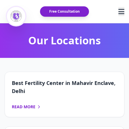
Free Consultation
Our Locations
Best Fertility Center in Mahavir Enclave,
Delhi
READ MORE