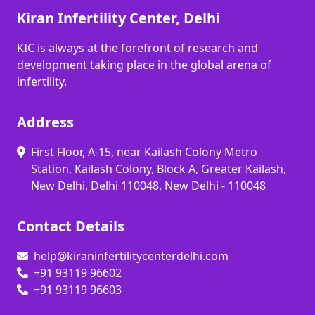
Kiran Infertility Center, Delhi
KIC is always at the forefront of research and
development taking place in the global arena of
infertility.
Address
First Floor, A-15, near Kailash Colony Metro
Station, Kailash Colony, Block A, Greater Kailash,
New Delhi, Delhi 110048, New Delhi - 110048
Contact Details
help@kiraninfertilitycenterdelhi.com
+91 93119 96602
+91 93119 96603