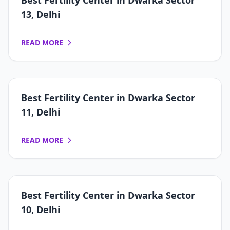
Best Fertility Center in Dwarka Sector
13, Delhi
READ MORE
Best Fertility Center in Dwarka Sector
11, Delhi
READ MORE
Best Fertility Center in Dwarka Sector
10, Delhi