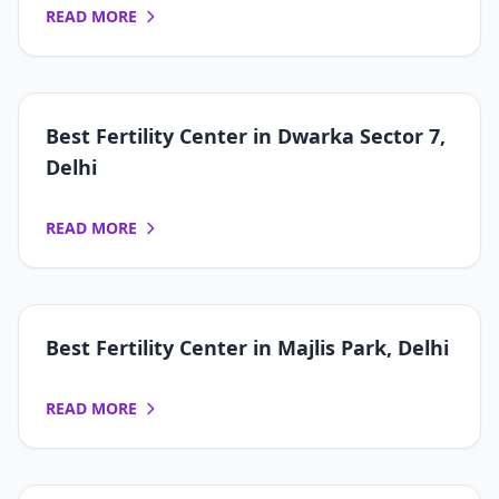
READ MORE
Best Fertility Center in Dwarka Sector 7,
Delhi
READ MORE
Best Fertility Center in Majlis Park, Delhi
READ MORE