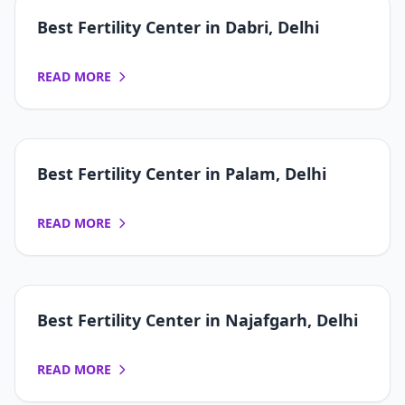
Best Fertility Center in Dabri, Delhi
READ MORE
Best Fertility Center in Palam, Delhi
READ MORE
Best Fertility Center in Najafgarh, Delhi
READ MORE