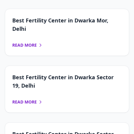
Best Fertility Center in Dwarka Mor,
Delhi
READ MORE
Best Fertility Center in Dwarka Sector
19, Delhi
READ MORE