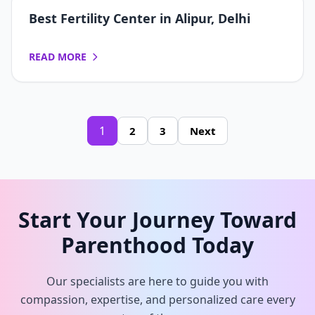
Best Fertility Center in Alipur, Delhi
READ MORE
1
2
3
Next
Start Your Journey Toward
Parenthood Today
Our specialists are here to guide you with
compassion, expertise, and personalized care every