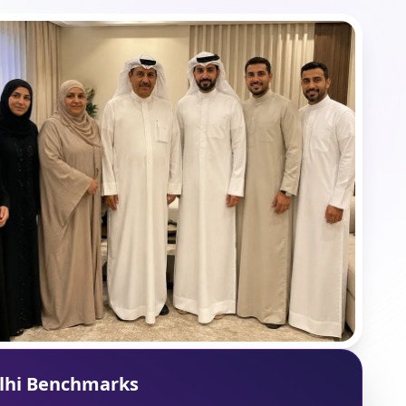
lhi Benchmarks