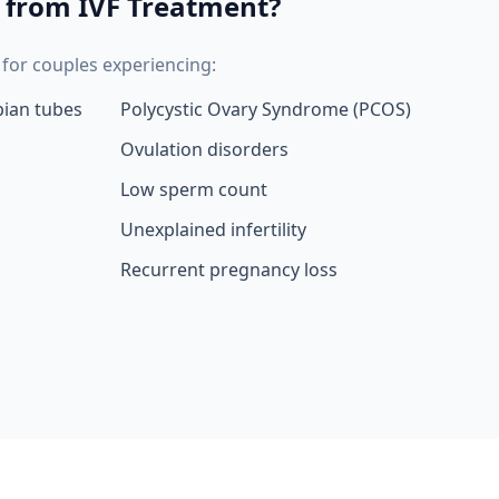
 from IVF Treatment?
or couples experiencing:
pian tubes
Polycystic Ovary Syndrome (PCOS)
Ovulation disorders
Low sperm count
Unexplained infertility
Recurrent pregnancy loss