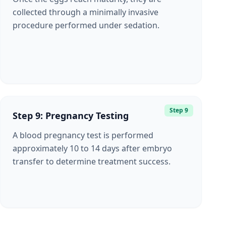
collected through a minimally invasive
procedure performed under sedation.
Step 9
Step 9: Pregnancy Testing
A blood pregnancy test is performed
approximately 10 to 14 days after embryo
transfer to determine treatment success.