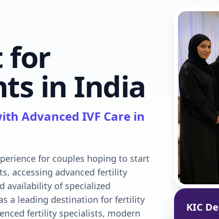
 for
ts in India
ith Advanced IVF Care in
xperience for couples hoping to start
ts, accessing advanced fertility
d availability of specialized
 a leading destination for fertility
KIC De
enced fertility specialists, modern