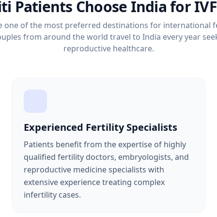
i Patients Choose India for IV
one of the most preferred destinations for international fe
uples from around the world travel to India every year seek
reproductive healthcare.
Experienced Fertility Specialists
Patients benefit from the expertise of highly
qualified fertility doctors, embryologists, and
reproductive medicine specialists with
extensive experience treating complex
infertility cases.