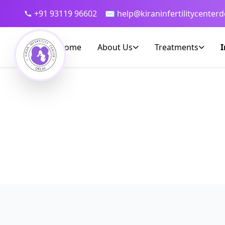
+91 93119 96602
✉ help@kiraninfertilitycenterd
Home
About Us
Treatments
I
Dedicate
Bringing world-class IVF 