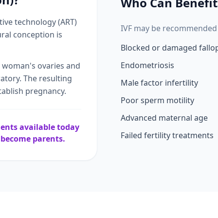
Who Can Benefit
ctive technology (ART)
IVF may be recommended f
ral conception is
Blocked or damaged fallo
Endometriosis
e woman's ovaries and
ratory. The resulting
Male factor infertility
tablish pregnancy.
Poor sperm motility
Advanced maternal age
tments available today
Failed fertility treatments
e become parents.