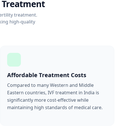
F Treatment
rtility treatment.
ing high-quality
Affordable Treatment Costs
Compared to many Western and Middle
Eastern countries, IVF treatment in India is
significantly more cost-effective while
maintaining high standards of medical care.