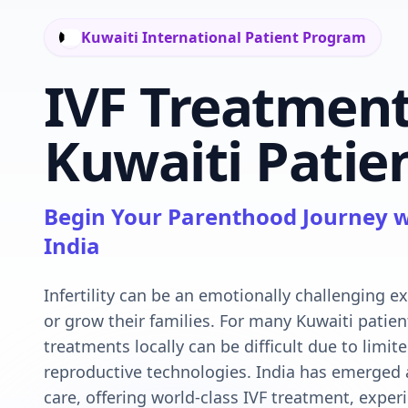
Kuwaiti International Patient Program
IVF Treatment
Kuwaiti Patien
Begin Your Parenthood Journey w
India
Infertility can be an emotionally challenging e
or grow their families. For many Kuwaiti patien
treatments locally can be difficult due to limite
reproductive technologies. India has emerged as
care, offering world-class IVF treatment, experi