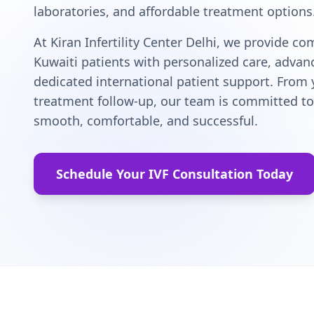
laboratories, and affordable treatment options
At Kiran Infertility Center Delhi, we provide c
Kuwaiti patients with personalized care, adva
dedicated international patient support. From y
treatment follow-up, our team is committed to 
smooth, comfortable, and successful.
Schedule Your IVF Consultation Today