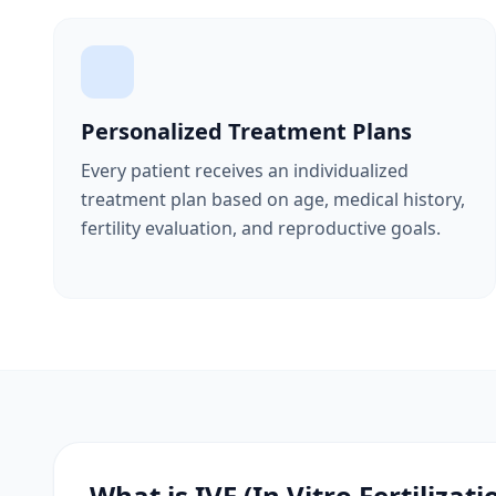
Personalized Treatment Plans
Every patient receives an individualized
treatment plan based on age, medical history,
fertility evaluation, and reproductive goals.
What is IVF (In Vitro Fertilizati