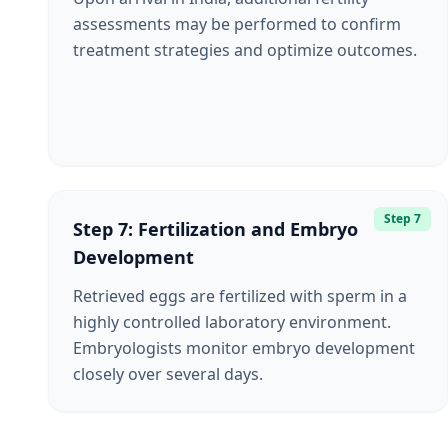
assessments may be performed to confirm
treatment strategies and optimize outcomes.
Step 7
Step 7: Fertilization and Embryo
Development
Retrieved eggs are fertilized with sperm in a
highly controlled laboratory environment.
Embryologists monitor embryo development
closely over several days.