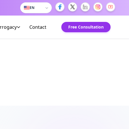
EN
urrogacy
Contact
Free Consultation
om Kuwait
Kuwaiti families in Delhi.