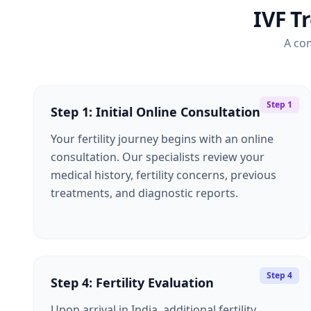
IVF T
A co
Step 1
Step 1: Initial Online Consultation
Your fertility journey begins with an online
consultation. Our specialists review your
medical history, fertility concerns, previous
treatments, and diagnostic reports.
Step 4
Step 4: Fertility Evaluation
Upon arrival in India, additional fertility