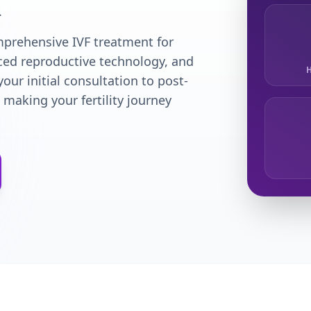
.
omprehensive IVF treatment for
nced reproductive technology, and
H
our initial consultation to post-
making your fertility journey