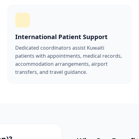
International Patient Support
Dedicated coordinators assist Kuwaiti
patients with appointments, medical records,
accommodation arrangements, airport
transfers, and travel guidance.
on)?