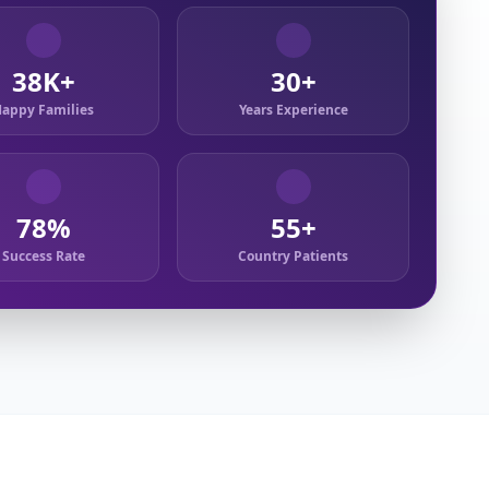
38K+
30+
appy Families
Years Experience
78%
55+
Success Rate
Country Patients