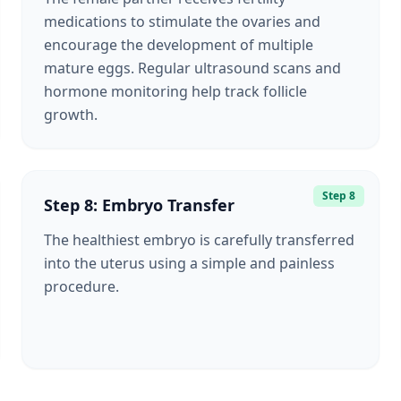
medications to stimulate the ovaries and
encourage the development of multiple
mature eggs. Regular ultrasound scans and
hormone monitoring help track follicle
growth.
Step 8
Step 8: Embryo Transfer
The healthiest embryo is carefully transferred
into the uterus using a simple and painless
procedure.