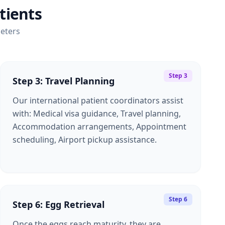
tients
eters
Step 3
Step 3: Travel Planning
Our international patient coordinators assist
with: Medical visa guidance, Travel planning,
Accommodation arrangements, Appointment
scheduling, Airport pickup assistance.
Step 6
Step 6: Egg Retrieval
Once the eggs reach maturity, they are