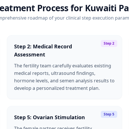
reatment Process for Kuwaiti Pa
mprehensive roadmap of your clinical step execution param
Step 2
Step 2: Medical Record
Assessment
The fertility team carefully evaluates existing
medical reports, ultrasound findings,
hormone levels, and semen analysis results to
develop a personalized treatment plan.
Step 5
Step 5: Ovarian Stimulation
The female partner receives fertility