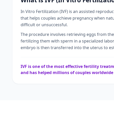
In Vitro Fertilization (IVF) is an assisted reprodu
that helps couples achieve pregnancy when natu
difficult or unsuccessful.
The procedure involves retrieving eggs from th
fertilizing them with sperm in a specialized labo
embryo is then transferred into the uterus to es
IVF is one of the most effective fertility trea
and has helped millions of couples worldwid