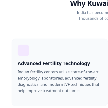
Why Kuwait
India has become 
Thousands of co
Advanced Fertility Technology
Indian fertility centers utilize state-of-the-art
embryology laboratories, advanced fertility
diagnostics, and modern IVF techniques that
help improve treatment outcomes.