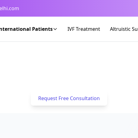
elhi.com
nternational Patients
IVF Treatment
Altruistic S
d IVF & Fertility Care for Patients fr
success rates and seamless logistical support to 
Home
/
IVF for Kuwaiti Patients
Request Free Consultation