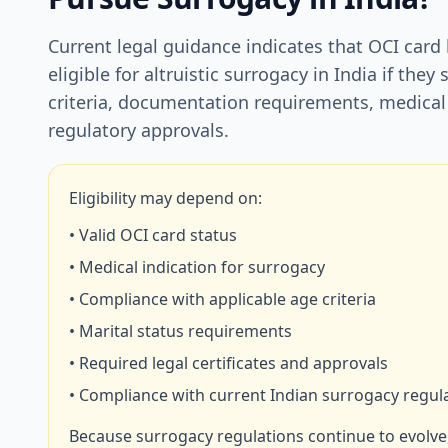
Current legal guidance indicates that OCI card
eligible for altruistic surrogacy in India if they 
criteria, documentation requirements, medical
regulatory approvals.
Eligibility may depend on:
• Valid OCI card status
• Medical indication for surrogacy
• Compliance with applicable age criteria
• Marital status requirements
• Required legal certificates and approvals
• Compliance with current Indian surrogacy regul
Because surrogacy regulations continue to evolve