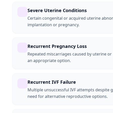
Severe Uterine Conditions
Certain congenital or acquired uterine abnor
implantation or pregnancy.
Recurrent Pregnancy Loss
Repeated miscarriages caused by uterine or
an appropriate option.
Recurrent IVF Failure
Multiple unsuccessful IVF attempts despite 
need for alternative reproductive options.