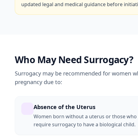
updated legal and medical guidance before initiat
Who May Need Surrogacy?
Surrogacy may be recommended for women who 
pregnancy due to:
Absence of the Uterus
Women born without a uterus or those who
require surrogacy to have a biological child.