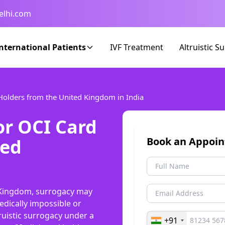
elhi.com
nternational Patients
IVF Treatment
Altruistic S
 Holders from the United Kingdom in India
or OCI Card
ted
Book an Appoi
d Kingdom, surrogacy may
dically impossible or
truistic surrogacy under a
+91