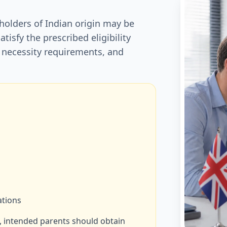
 holders of Indian origin may be
satisfy the prescribed eligibility
 necessity requirements, and
ations
, intended parents should obtain