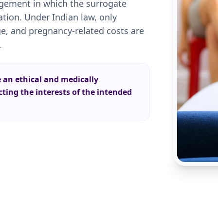
angement in which the surrogate
ion. Under Indian law, only
e, and pregnancy-related costs are
.
e an ethical and medically
ing the interests of the intended