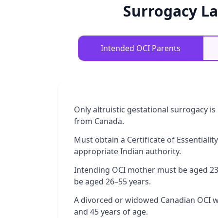
Surrogacy La
Intended OCI Parents
Only altruistic gestational surrogacy i
from Canada.
Must obtain a Certificate of Essentia
appropriate Indian authority.
Intending OCI mother must be aged 23
be aged 26–55 years.
A divorced or widowed Canadian OCI 
and 45 years of age.