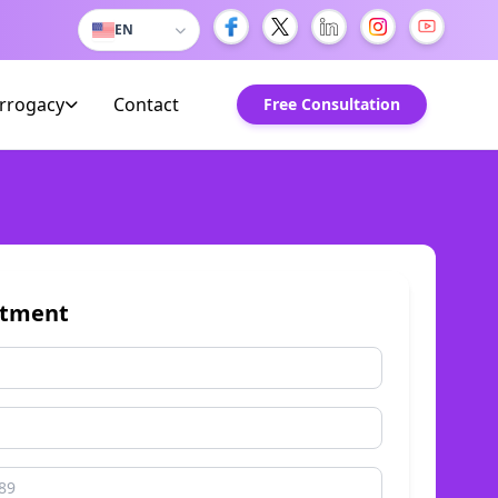
EN
urrogacy
Contact
Free Consultation
ntment