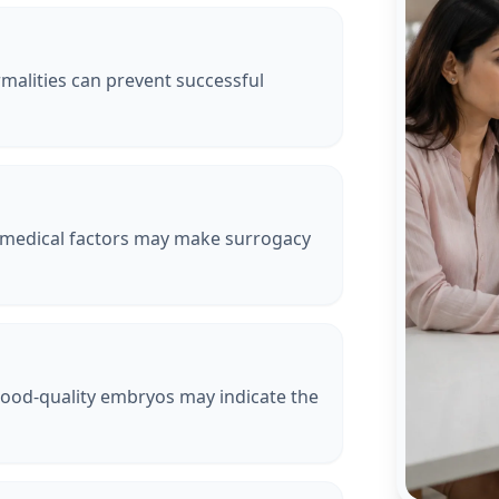
malities can prevent successful
 medical factors may make surrogacy
good-quality embryos may indicate the