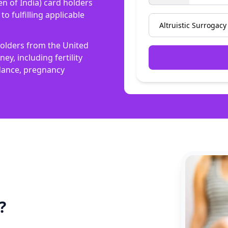
n of India) card holders
o fulfilling applicable
 holders from the United
y, including fertility
idance, pregnancy
?