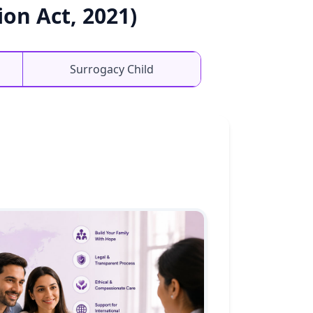
on Act, 2021)
Surrogacy Child