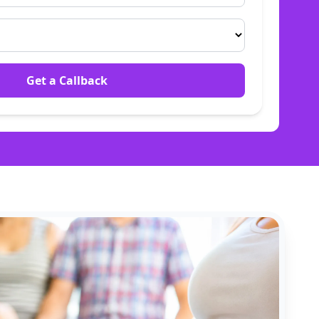
Get a Callback