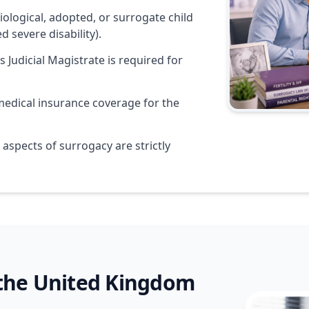
ological, adopted, or surrogate child
ed severe disability).
s Judicial Magistrate is required for
edical insurance coverage for the
aspects of surrogacy are strictly
 the United Kingdom