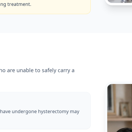
ing treatment.
are unable to safely carry a
 have undergone hysterectomy may