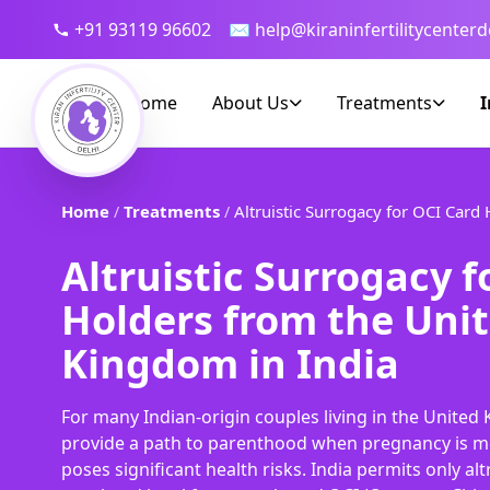
+91 93119 96602
✉ help@kiraninfertilitycenterd
Home
About Us
Treatments
I
Home
Treatments
Altruistic Surrogacy for OCI Card
/
/
Altruistic Surrogacy f
Holders from the Uni
Kingdom in India
For many Indian-origin couples living in the Unite
provide a path to parenthood when pregnancy is me
poses significant health risks. India permits only al