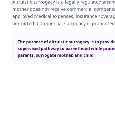
Altruistic surrogacy is a legally regulated arr
mother does not receive commercial compensat
approved medical expenses, insurance coverag
permitted. Commercial surrogacy is prohibited
The purpose of altruistic surrogacy is to provid
supervised pathway to parenthood while protect
parents, surrogate mother, and child.