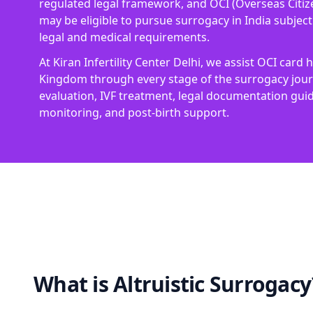
regulated legal framework, and OCI (Overseas Citize
may be eligible to pursue surrogacy in India subject t
legal and medical requirements.
At Kiran Infertility Center Delhi, we assist OCI card
Kingdom through every stage of the surrogacy journe
evaluation, IVF treatment, legal documentation gu
monitoring, and post-birth support.
What is Altruistic Surrogacy