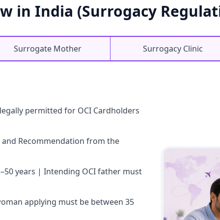
w in India (Surrogacy Regulati
Surrogate Mother
Surrogacy Clinic
s legally permitted for OCI Cardholders
lity and Recommendation from the
–50 years | Intending OCI father must
woman applying must be between 35