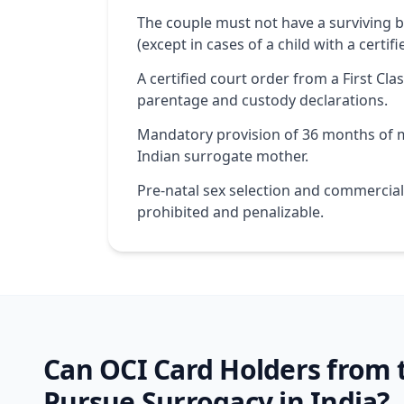
The couple must not have a surviving bi
(except in cases of a child with a certifi
A certified court order from a First Clas
parentage and custody declarations.
Mandatory provision of 36 months of m
Indian surrogate mother.
Pre-natal sex selection and commercial 
prohibited and penalizable.
Can OCI Card Holders from
Pursue Surrogacy in India?