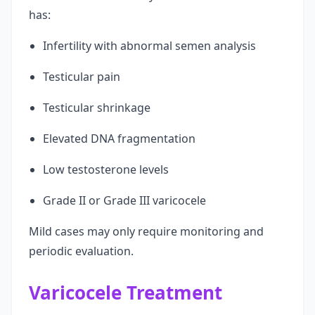
has:
Infertility with abnormal semen analysis
Testicular pain
Testicular shrinkage
Elevated DNA fragmentation
Low testosterone levels
Grade II or Grade III varicocele
Mild cases may only require monitoring and
periodic evaluation.
Varicocele Treatment