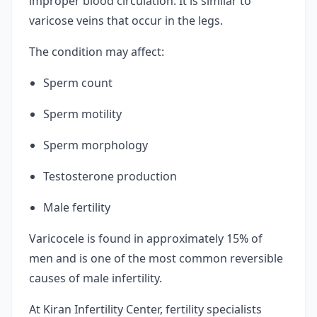
improper blood circulation. It is similar to
varicose veins that occur in the legs.
The condition may affect:
Sperm count
Sperm motility
Sperm morphology
Testosterone production
Male fertility
Varicocele is found in approximately 15% of
men and is one of the most common reversible
causes of male infertility.
At Kiran Infertility Center, fertility specialists