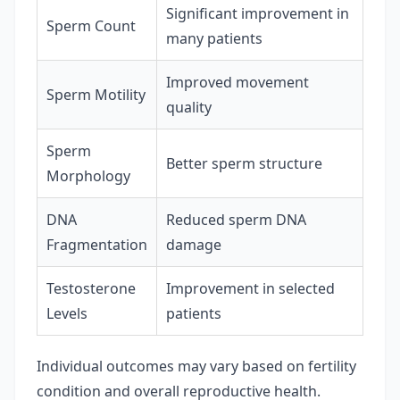
Significant improvement in
Sperm Count
many patients
Improved movement
Sperm Motility
quality
Sperm
Better sperm structure
Morphology
DNA
Reduced sperm DNA
Fragmentation
damage
Testosterone
Improvement in selected
Levels
patients
Individual outcomes may vary based on fertility
condition and overall reproductive health.