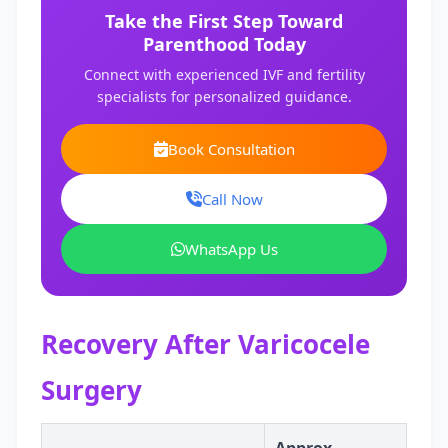
Take the First Step Toward
Parenthood Today
Connect with experienced IVF and fertility
specialists for personalized guidance.
Book Consultation
Call Now
WhatsApp Us
Recovery After Varicocele
Surgery