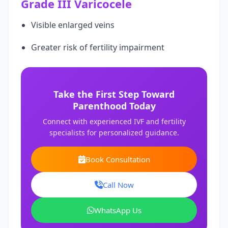
Grade III Varicocele
Visible enlarged veins
Greater risk of fertility impairment
Take the First Step Toward
Parenthood Today
Connect with experienced IVF and fertility
specialists for personalized guidance.
Book Consultation
Call Now
WhatsApp Us