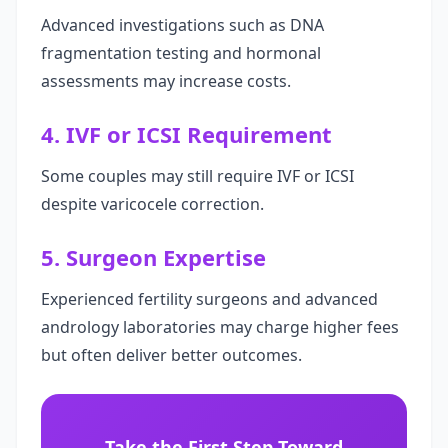
Advanced investigations such as DNA
fragmentation testing and hormonal
assessments may increase costs.
4. IVF or ICSI Requirement
Some couples may still require IVF or ICSI
despite varicocele correction.
5. Surgeon Expertise
Experienced fertility surgeons and advanced
andrology laboratories may charge higher fees
but often deliver better outcomes.
Take the First Step Toward