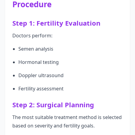
Procedure
Step 1: Fertility Evaluation
Doctors perform:
Semen analysis
Hormonal testing
Doppler ultrasound
Fertility assessment
Step 2: Surgical Planning
The most suitable treatment method is selected
based on severity and fertility goals.