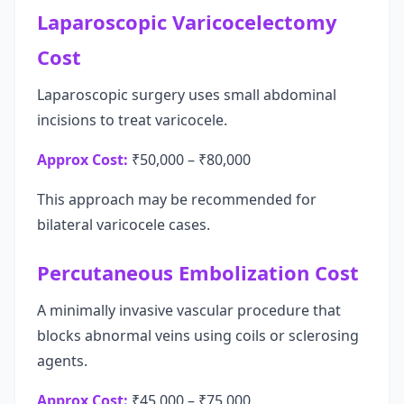
Laparoscopic Varicocelectomy
Cost
Laparoscopic surgery uses small abdominal
incisions to treat varicocele.
Approx Cost:
₹50,000 – ₹80,000
This approach may be recommended for
bilateral varicocele cases.
Percutaneous Embolization Cost
A minimally invasive vascular procedure that
blocks abnormal veins using coils or sclerosing
agents.
Approx Cost:
₹45,000 – ₹75,000