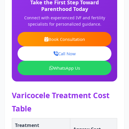
Take the First Step Toward
Parenthood Today
Connect with experienced IVF and fertility
specialists for personalized guidance.
Book Consultation
Call Now
WhatsApp Us
Varicocele Treatment Cost
Table
Treatment