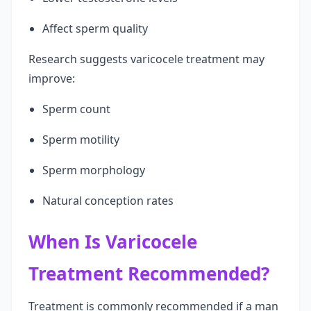
Affect sperm quality
Research suggests varicocele treatment may
improve:
Sperm count
Sperm motility
Sperm morphology
Natural conception rates
When Is Varicocele
Treatment Recommended?
Treatment is commonly recommended if a man