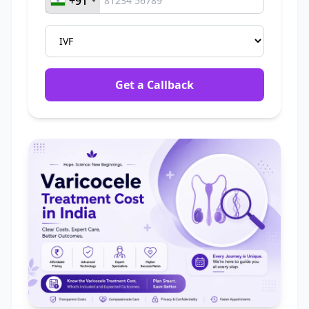
+91
+91
Get a Callback