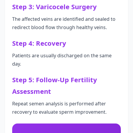
Step 3: Varicocele Surgery
The affected veins are identified and sealed to
redirect blood flow through healthy veins.
Step 4: Recovery
Patients are usually discharged on the same
day.
Step 5: Follow-Up Fertility
Assessment
Repeat semen analysis is performed after
recovery to evaluate sperm improvement.