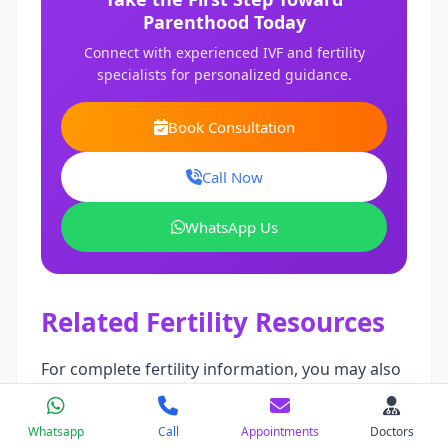
Parenthood Today
Connect with experienced IVF and fertility
specialists for personalized guidance.
Book Consultation
Call Now
WhatsApp Us
Related Fertility Resources
For complete fertility information, you may also
read:
Whatsapp
Call
Appointments
Doctors
Laparoscopic Surgery Cost in India