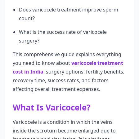
Does varicocele treatment improve sperm
count?
What is the success rate of varicocele
surgery?
This comprehensive guide explains everything
you need to know about
varicocele treatment
cost in India
, surgery options, fertility benefits,
recovery time, success rates, and factors
affecting overall treatment expenses.
What Is Varicocele?
Varicocele is a condition in which the veins
inside the scrotum become enlarged due to