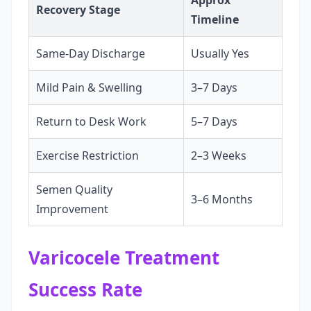
Approx
Recovery Stage
Timeline
Same-Day Discharge
Usually Yes
Mild Pain & Swelling
3–7 Days
Return to Desk Work
5–7 Days
Exercise Restriction
2–3 Weeks
Semen Quality
3–6 Months
Improvement
Varicocele Treatment
Success Rate