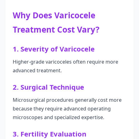
Why Does Varicocele
Treatment Cost Vary?
1. Severity of Varicocele
Higher-grade varicoceles often require more
advanced treatment.
2. Surgical Technique
Microsurgical procedures generally cost more
because they require advanced operating
microscopes and specialized expertise.
3. Fertility Evaluation