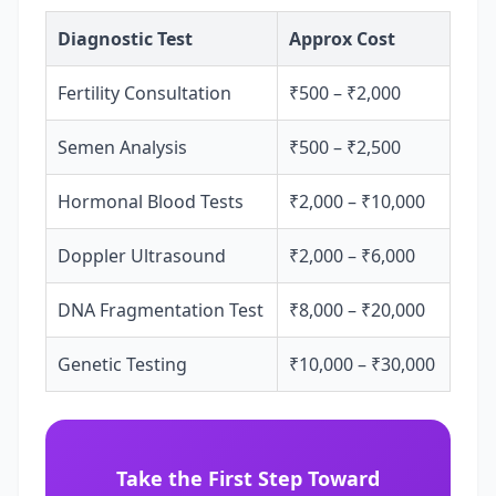
Diagnostic Test
Approx Cost
Fertility Consultation
₹500 – ₹2,000
Semen Analysis
₹500 – ₹2,500
Hormonal Blood Tests
₹2,000 – ₹10,000
Doppler Ultrasound
₹2,000 – ₹6,000
DNA Fragmentation Test
₹8,000 – ₹20,000
Genetic Testing
₹10,000 – ₹30,000
Take the First Step Toward