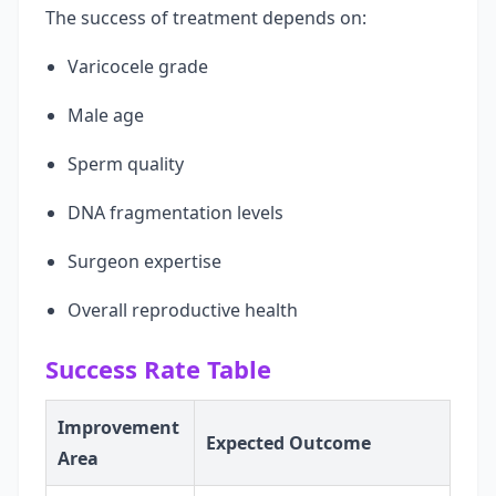
The success of treatment depends on:
Varicocele grade
Male age
Sperm quality
DNA fragmentation levels
Surgeon expertise
Overall reproductive health
Success Rate Table
Improvement
Expected Outcome
Area