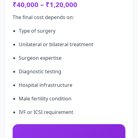
₹40,000 – ₹1,20,000
The final cost depends on:
Type of surgery
Unilateral or bilateral treatment
Surgeon expertise
Diagnostic testing
Hospital infrastructure
Male fertility condition
IVF or ICSI requirement