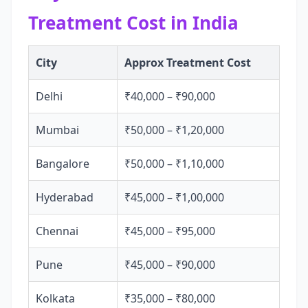
Treatment Cost in India
City
Approx Treatment Cost
Delhi
₹40,000 – ₹90,000
Mumbai
₹50,000 – ₹1,20,000
Bangalore
₹50,000 – ₹1,10,000
Hyderabad
₹45,000 – ₹1,00,000
Chennai
₹45,000 – ₹95,000
Pune
₹45,000 – ₹90,000
Kolkata
₹35,000 – ₹80,000