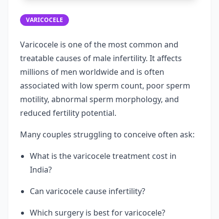
VARICOCELE
Varicocele is one of the most common and
treatable causes of male infertility. It affects
millions of men worldwide and is often
associated with low sperm count, poor sperm
motility, abnormal sperm morphology, and
reduced fertility potential.
Many couples struggling to conceive often ask:
What is the varicocele treatment cost in
India?
Can varicocele cause infertility?
Which surgery is best for varicocele?