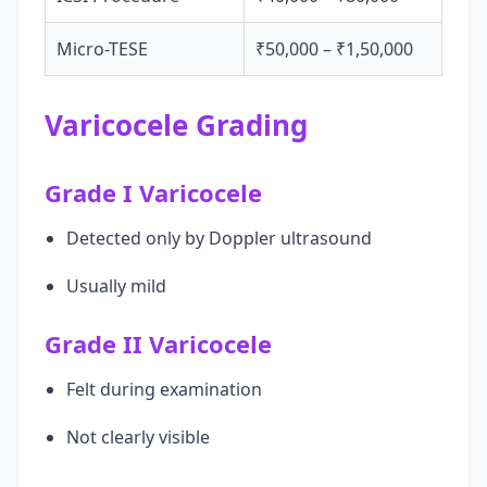
Micro-TESE
₹50,000 – ₹1,50,000
Varicocele Grading
Grade I Varicocele
Detected only by Doppler ultrasound
Usually mild
Grade II Varicocele
Felt during examination
Not clearly visible