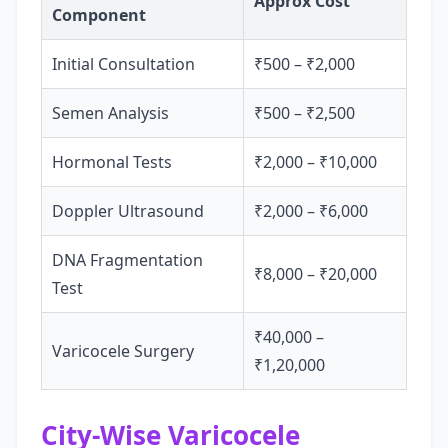
Approx Cost
Component
Initial Consultation
₹500 – ₹2,000
Semen Analysis
₹500 – ₹2,500
Hormonal Tests
₹2,000 – ₹10,000
Doppler Ultrasound
₹2,000 – ₹6,000
DNA Fragmentation
₹8,000 – ₹20,000
Test
₹40,000 –
Varicocele Surgery
₹1,20,000
City-Wise Varicocele