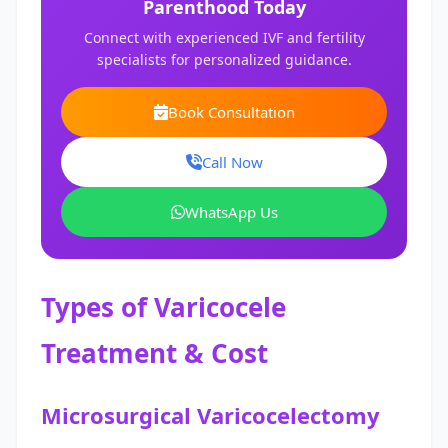
Parenthood Today
Connect with experienced IVF and fertility
specialists for personalized guidance.
Book Consultation
Call Now
WhatsApp Us
Types of Varicocele
Treatment & Cost
Microsurgical Varicocelectomy