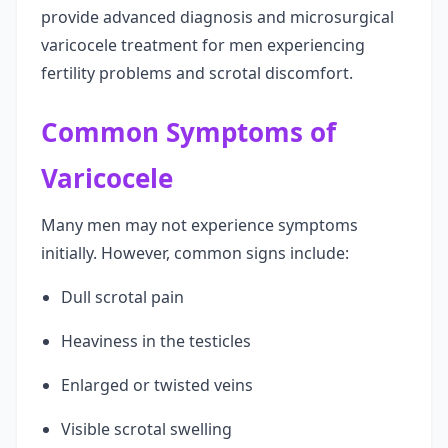
provide advanced diagnosis and microsurgical
varicocele treatment for men experiencing
fertility problems and scrotal discomfort.
Common Symptoms of
Varicocele
Many men may not experience symptoms
initially. However, common signs include:
Dull scrotal pain
Heaviness in the testicles
Enlarged or twisted veins
Visible scrotal swelling