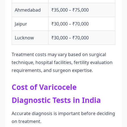
Ahmedabad
₹35,000 – ₹75,000
Jaipur
₹30,000 – ₹70,000
Lucknow
₹30,000 – ₹70,000
Treatment costs may vary based on surgical
technique, hospital facilities, fertility evaluation
requirements, and surgeon expertise.
Cost of Varicocele
Diagnostic Tests in India
Accurate diagnosis is important before deciding
on treatment.