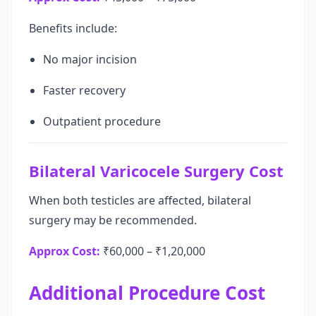
Benefits include:
No major incision
Faster recovery
Outpatient procedure
Bilateral Varicocele Surgery Cost
When both testicles are affected, bilateral
surgery may be recommended.
Approx Cost:
₹60,000 – ₹1,20,000
Additional Procedure Cost