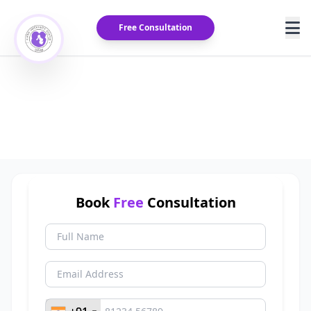
Free Consultation
Varicocele Treatment Cost in
India
Home
/
Blog
/
Varicocele Treatment Cost in India
Book
Free
Consultation