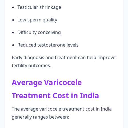
Testicular shrinkage
Low sperm quality
Difficulty conceiving
Reduced testosterone levels
Early diagnosis and treatment can help improve
fertility outcomes.
Average Varicocele
Treatment Cost in India
The average varicocele treatment cost in India
generally ranges between: