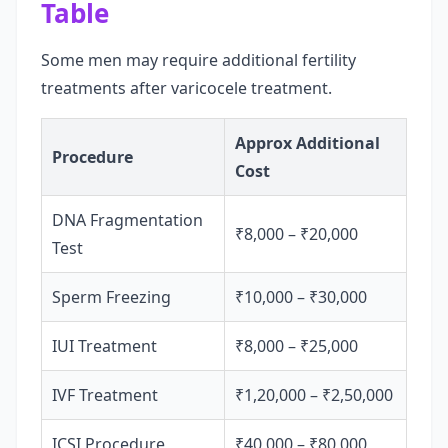
Table
Some men may require additional fertility
treatments after varicocele treatment.
Approx Additional
Procedure
Cost
DNA Fragmentation
₹8,000 – ₹20,000
Test
Sperm Freezing
₹10,000 – ₹30,000
IUI Treatment
₹8,000 – ₹25,000
IVF Treatment
₹1,20,000 – ₹2,50,000
ICSI Procedure
₹40,000 – ₹80,000