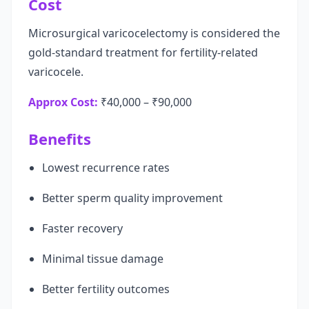
Cost
Microsurgical varicocelectomy is considered the
gold-standard treatment for fertility-related
varicocele.
Approx Cost:
₹40,000 – ₹90,000
Benefits
Lowest recurrence rates
Better sperm quality improvement
Faster recovery
Minimal tissue damage
Better fertility outcomes