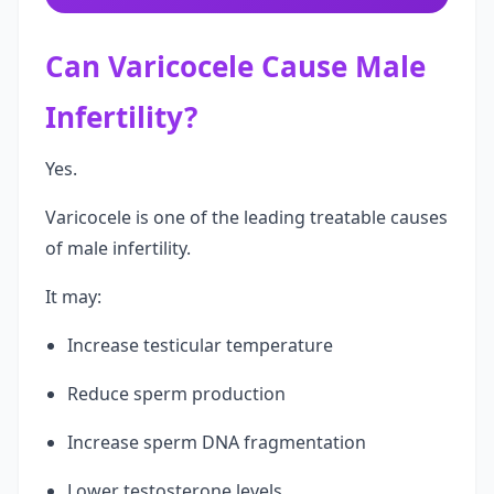
Can Varicocele Cause Male
Infertility?
Yes.
Varicocele is one of the leading treatable causes
of male infertility.
It may:
Increase testicular temperature
Reduce sperm production
Increase sperm DNA fragmentation
Lower testosterone levels